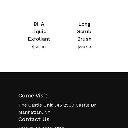
BHA
Long
Liquid
Scrub
Exfoliant
Brush
$
50.00
$
29.99
Come Visit
The Castle Unit 345 2500 Castle Dr
Manhattan, NY
Contact Us