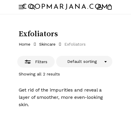
Skip
Menu
COOPMARJANA.COM
to
Close
search
account
Close
Cart
Cart
main
Filters
content
Exfoliators
Home
Skincare
Exfoliators
Default sorting
Filters
Showing all 2 results
Get rid of the impurities and reveal a
layer of smoother, more even-looking
skin.