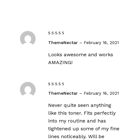
Rated
5
ThemeNectar
–
February 16, 2021
out of 5
Looks awesome and works
AMAZING!
Rated
ThemeNectar
–
February 16, 2021
4
out
of 5
Never quite seen anything
like this toner. Fits perfectly
into my routine and has
tightened up some of my fine
lines noticeably. Will be