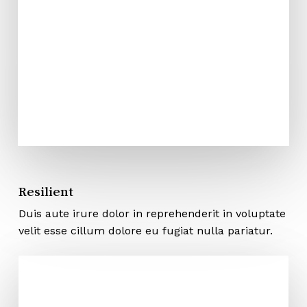
Resilient
Duis aute irure dolor in reprehenderit in voluptate
velit esse cillum dolore eu fugiat nulla pariatur.