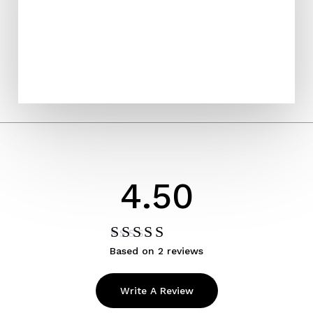
4.50
Based on 2 reviews
Rated
4.50
out
of 5
Write A Review