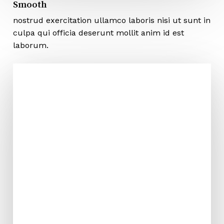
Smooth
nostrud exercitation ullamco laboris nisi ut sunt in
culpa qui officia deserunt mollit anim id est
laborum.