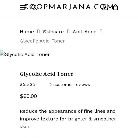
Skip
Menu
COOPMARJANA.COM
to
search
account
Close
Cart
Cart
main
content
Home
Skincare
Anti-Acne
Glycolic Acid Toner
Glycolic Acid Toner
2
customer reviews
Rated
2
4.50
$
60.00
out of 5
based
on
customer
Reduce the appearance of fine lines and
ratings
improve texture for brighter & smoother
skin.