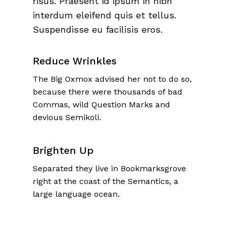
risus. Praesent id ipsum in nibh
interdum eleifend quis et tellus.
Suspendisse eu facilisis eros.
Reduce Wrinkles
The Big Oxmox advised her not to do so,
because there were thousands of bad
Commas, wild Question Marks and
devious Semikoli.
Brighten Up
Separated they live in Bookmarksgrove
right at the coast of the Semantics, a
large language ocean.