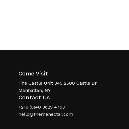
Come Visit
The Castle Unit 345 2500 Castle Dr
Manhattan, NY
Contact Us
+216 (0)40 3629 4753
hello@themenectar.com