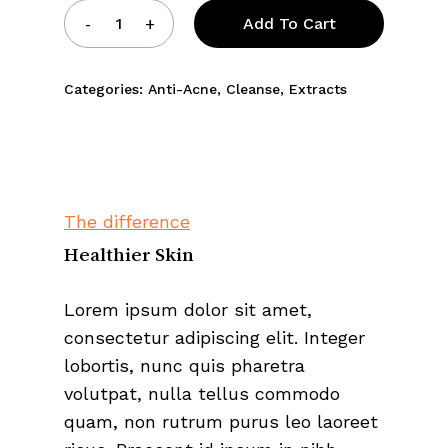
Add To Cart
Categories:
Anti-Acne
,
Cleanse
,
Extracts
The difference
Healthier Skin
Lorem ipsum dolor sit amet,
consectetur adipiscing elit. Integer
lobortis, nunc quis pharetra
volutpat, nulla tellus commodo
quam, non rutrum purus leo laoreet