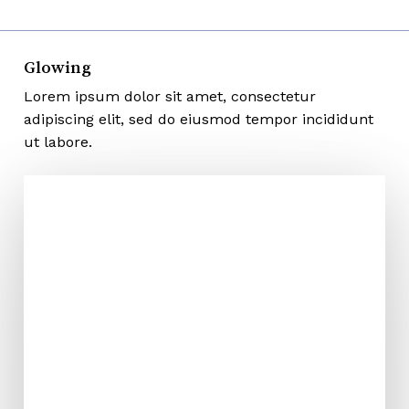
Glowing
Lorem ipsum dolor sit amet, consectetur
adipiscing elit, sed do eiusmod tempor incididunt
ut labore.