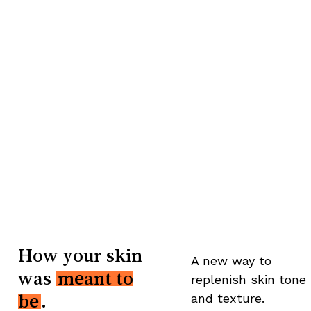
How your skin
A new way to
was
meant to
replenish skin tone
and texture.
be
.