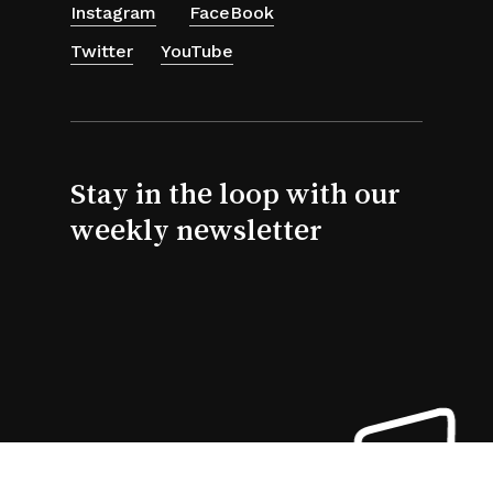
Instagram
FaceBook
Twitter
YouTube
Stay in the loop with our
weekly newsletter