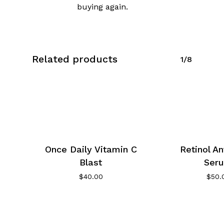
buying again.
Related products
1/8
Once Daily Vitamin C
Retinol An
Blast
Ser
$
40.00
$
50.