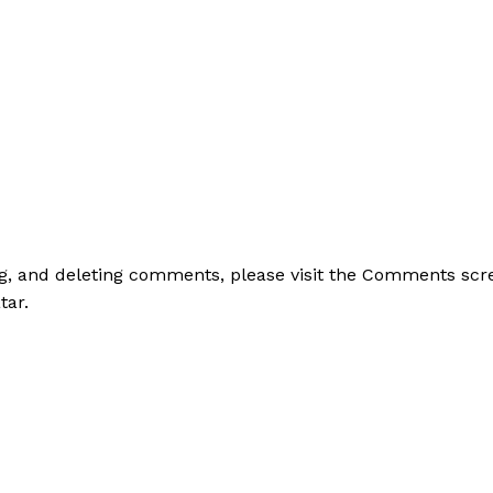
ing, and deleting comments, please visit the Comments scr
tar
.