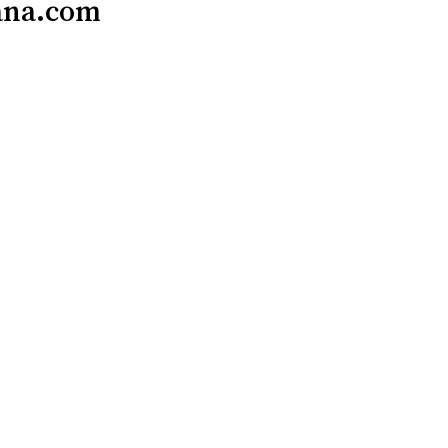
ana.com