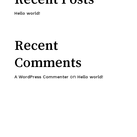
Hello world!
Recent
Comments
on
A WordPress Commenter
Hello world!