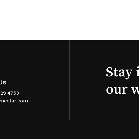
Stay 
Us
our 
629 4753
nectar.com