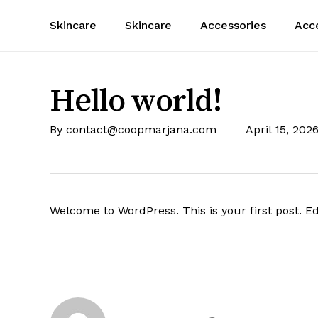
Skip
Skincare
Skincare
Accessories
Acc
to
main
content
Hello world!
By
contact@coopmarjana.com
April 15, 202
Welcome to WordPress. This is your first post. Edit