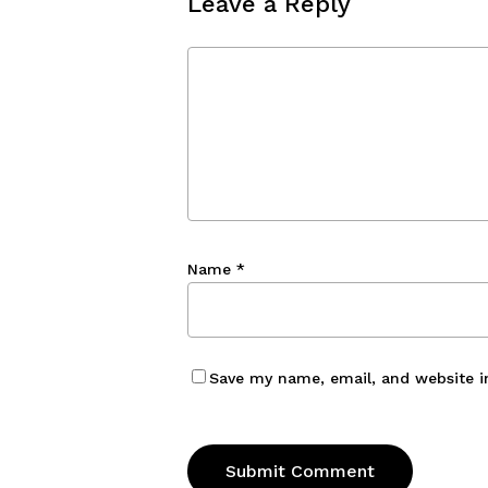
Leave a Reply
Name
*
Save my name, email, and website i