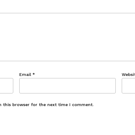
Email
*
Websi
n this browser for the next time I comment.