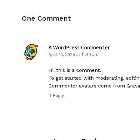
One Comment
A WordPress Commenter
April 15, 2026 at 11:40 am
Hi, this is a comment.
To get started with moderating, edit
Commenter avatars come from
Grava
Reply