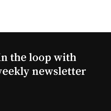
in the loop with
weekly newsletter