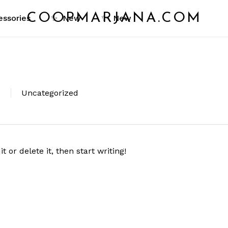
Cart
COOPMARJANA.COM
essories
✨
New
✨
New
Close
Cart
6
Uncategorized
 or delete it, then start writing!