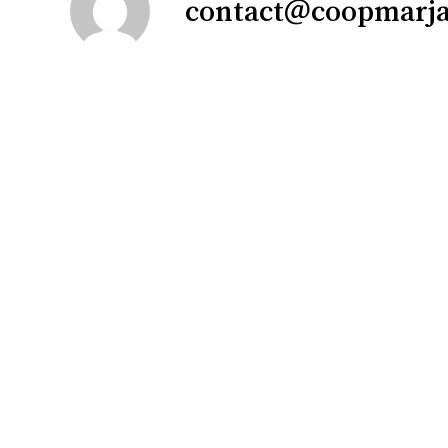
contact@coopmarj