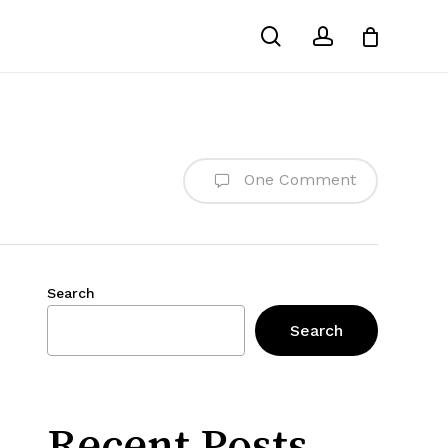
search
account
One Comment
Search
Search
Recent Posts