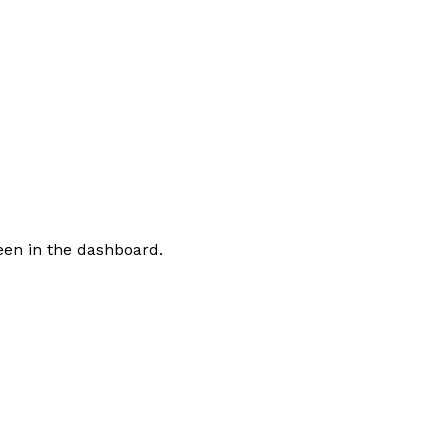
een in the dashboard.