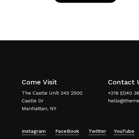
Come Visit
Contact 
The Castle Unit 345 2500
+216 (0)40 3
Castle Dr
hello@theme
Manhattan, NY
Instagram
FaceBook
Twitter
YouTube